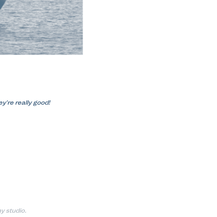
y're really good!
y studio.