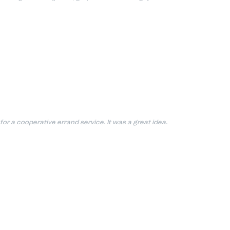
for a cooperative errand service. It was a great idea.