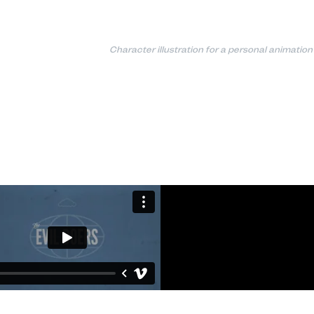
Character illustration for a personal animation 