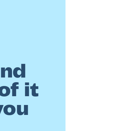
and
f it
you