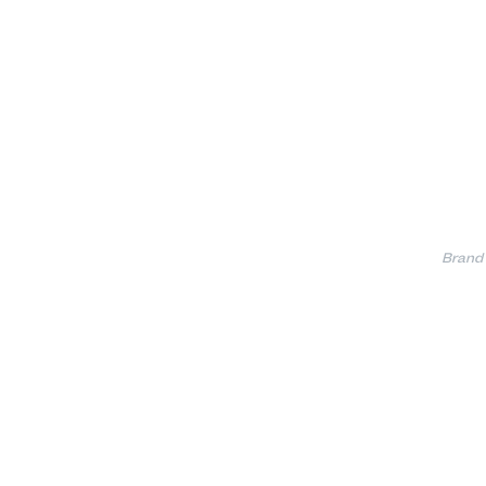
Brand 