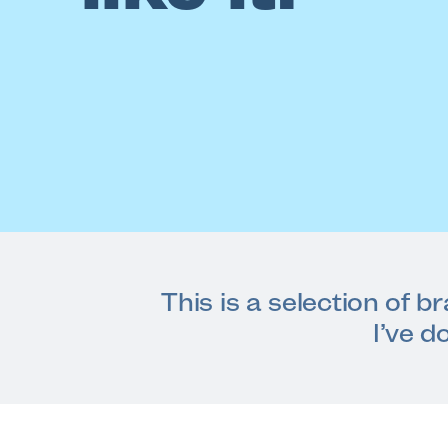
This is a selection of b
I’ve d