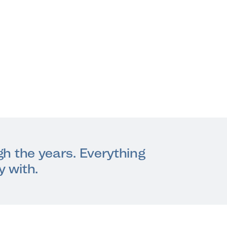
ugh the years. Everything
y with.