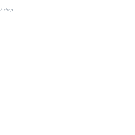
h shop.