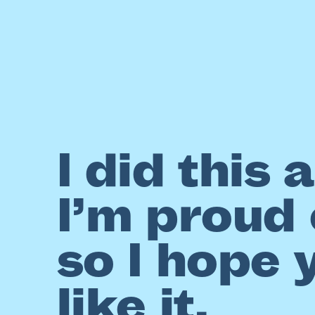
I did this 
I’m proud o
so I hope 
like it.