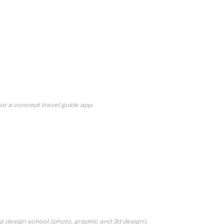
or a concept travel guide app.
 a design school (photo, graphic and 3d design).