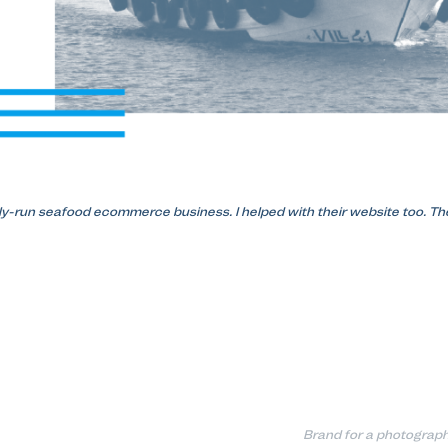
ly-run seafood ecommerce business. I helped with their website too. The
Brand for a photograph