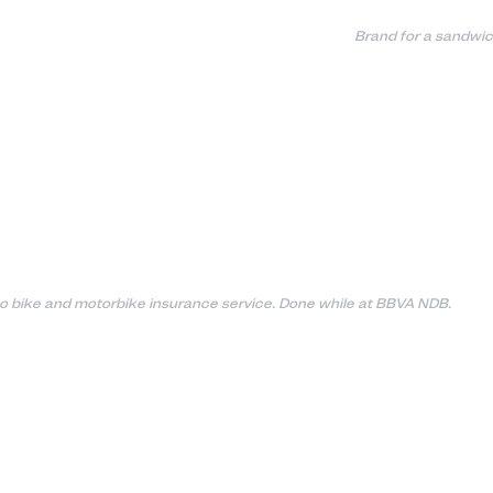
Brand for a sandwic
o bike and motorbike insurance service. Done while at BBVA NDB.