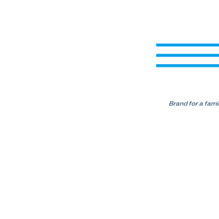
Brand for a fami