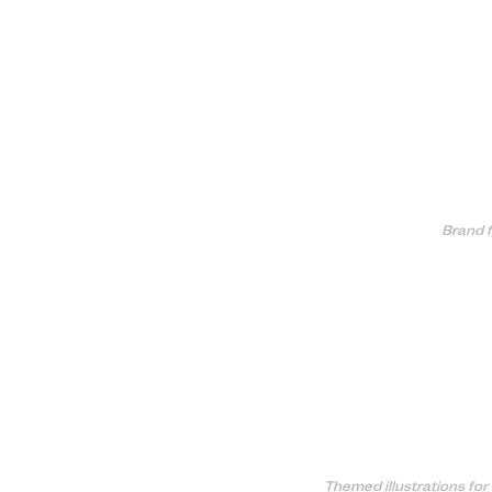
Brand f
Themed illustrations for