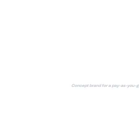
Concept brand for a pay-as-you-g