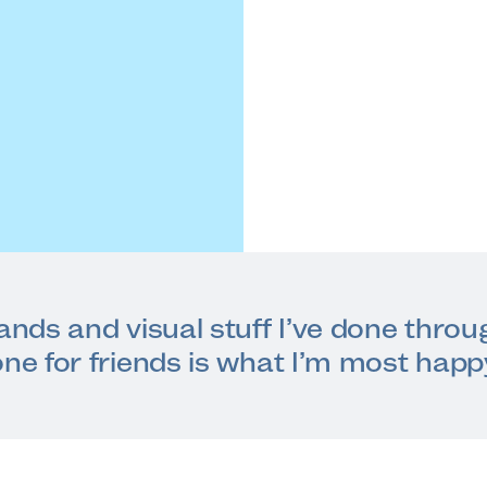
rands and visual stuff I’ve done thro
one for friends is what I’m most happ